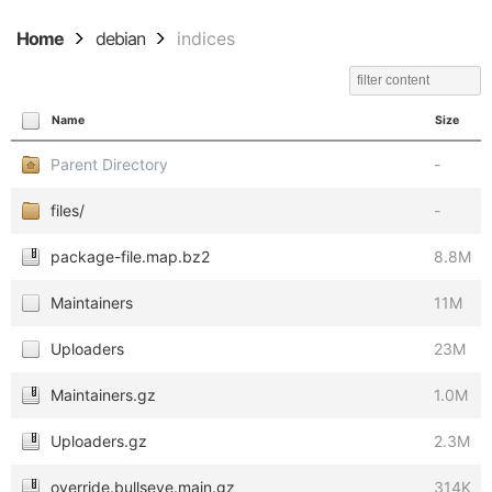
Home
debian
indices
Name
Size
Parent Directory
-
files/
-
package-file.map.bz2
8.8M
Maintainers
11M
Uploaders
23M
Maintainers.gz
1.0M
Uploaders.gz
2.3M
override.bullseye.main.gz
314K