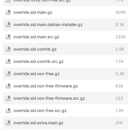
override.sid.main.gz
409K
override.sid.main.debian-installer.gz
8.3K
override.sid.main.src.gz
230K
override.sid.contrib.gz
2.9K
override.sid.contrib.src.gz
1.5K
override.sid.non-free.gz
5.3K
override.sid.non-free-firmware.gz
628
override.sid.non-free-firmware.src.gz
233
override.sid.non-free.src.gz
1.9K
override.sid.extra.main.gz
41K