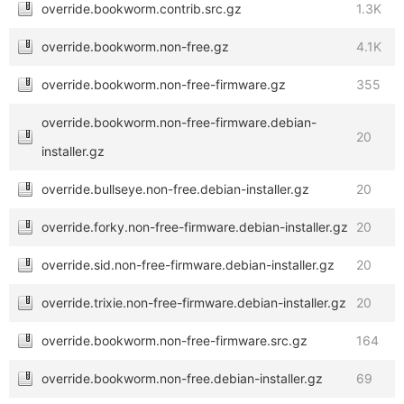
override.bookworm.contrib.src.gz
1.3K
override.bookworm.non-free.gz
4.1K
override.bookworm.non-free-firmware.gz
355
override.bookworm.non-free-firmware.debian-
20
installer.gz
override.bullseye.non-free.debian-installer.gz
20
override.forky.non-free-firmware.debian-installer.gz
20
override.sid.non-free-firmware.debian-installer.gz
20
override.trixie.non-free-firmware.debian-installer.gz
20
override.bookworm.non-free-firmware.src.gz
164
override.bookworm.non-free.debian-installer.gz
69