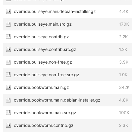
override.bullseye.main.debian-installer.gz
4.4K
override.bullseye.main.src.gz
170K
override.bullseye.contrib.gz
2.2K
override.bullseye.contrib.src.gz
1.2K
override.bullseye.non-free.gz
3.9K
override.bullseye.non-free.src.gz
1.9K
override.bookworm.main.gz
342K
override.bookworm.main.debian-installer.gz
4.8K
override.bookworm.main.src.gz
190K
override.bookworm.contrib.gz
2.3K