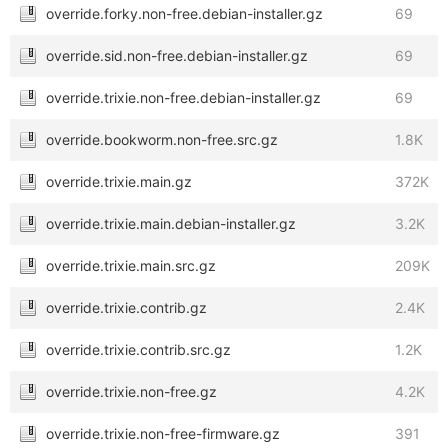
override.forky.non-free.debian-installer.gz
69
override.sid.non-free.debian-installer.gz
69
override.trixie.non-free.debian-installer.gz
69
override.bookworm.non-free.src.gz
1.8K
override.trixie.main.gz
372K
override.trixie.main.debian-installer.gz
3.2K
override.trixie.main.src.gz
209K
override.trixie.contrib.gz
2.4K
override.trixie.contrib.src.gz
1.2K
override.trixie.non-free.gz
4.2K
override.trixie.non-free-firmware.gz
391