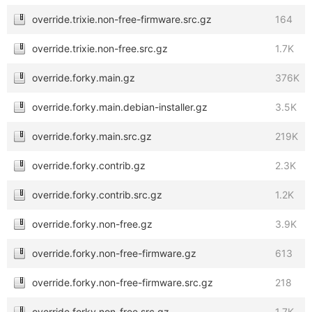
override.trixie.non-free-firmware.src.gz
164
override.trixie.non-free.src.gz
1.7K
override.forky.main.gz
376K
override.forky.main.debian-installer.gz
3.5K
override.forky.main.src.gz
219K
override.forky.contrib.gz
2.3K
override.forky.contrib.src.gz
1.2K
override.forky.non-free.gz
3.9K
override.forky.non-free-firmware.gz
613
override.forky.non-free-firmware.src.gz
218
override.forky.non-free.src.gz
1.7K