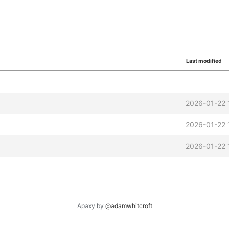
Last modified
2026-01-22 
2026-01-22 
2026-01-22 
Apaxy by
@adamwhitcroft