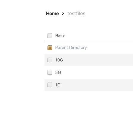
Home
testfiles
Name
Parent Directory
10G
5G
1G