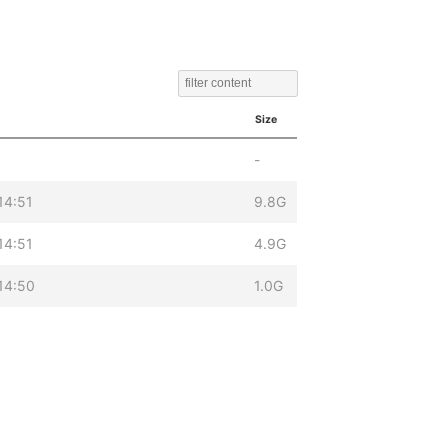
Size
-
14:51
9.8G
14:51
4.9G
14:50
1.0G