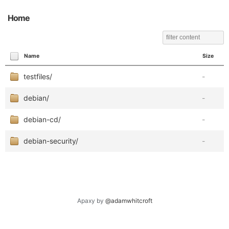
Home
Name
Size
testfiles/
-
debian/
-
debian-cd/
-
debian-security/
-
Apaxy by
@adamwhitcroft