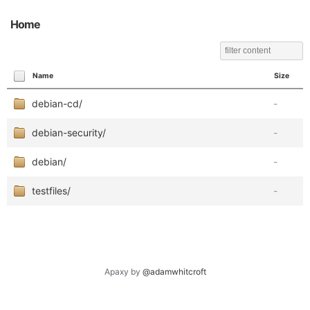
Home
Name
Size
debian-cd/
-
debian-security/
-
debian/
-
testfiles/
-
Apaxy by
@adamwhitcroft