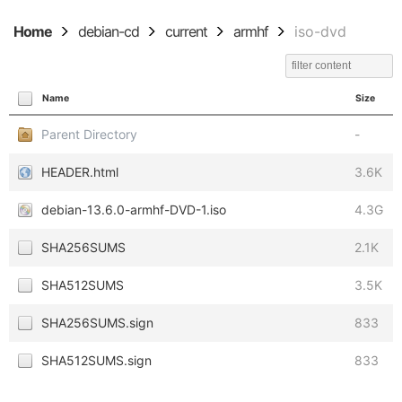
Home
debian-cd
current
armhf
iso-dvd
Name
Size
Parent Directory
-
HEADER.html
3.6K
debian-13.6.0-armhf-DVD-1.iso
4.3G
SHA256SUMS
2.1K
SHA512SUMS
3.5K
SHA256SUMS.sign
833
SHA512SUMS.sign
833