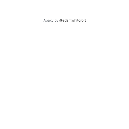
Apaxy by
@adamwhitcroft