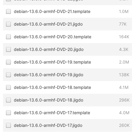
debian-13.6.0-armhf-DVD-21.template
1.0M
debian-13.6.0-armhf-DVD-21.jigdo
77K
debian-13.6.0-armhf-DVD-20.template
164K
debian-13.6.0-armhf-DVD-20.jigdo
4.3K
debian-13.6.0-armhf-DVD-19.template
2.0M
debian-13.6.0-armhf-DVD-19.jigdo
138K
debian-13.6.0-armhf-DVD-18.template
4.1M
debian-13.6.0-armhf-DVD-18.jigdo
296K
debian-13.6.0-armhf-DVD-17.template
4.0M
debian-13.6.0-armhf-DVD-17.jigdo
260K