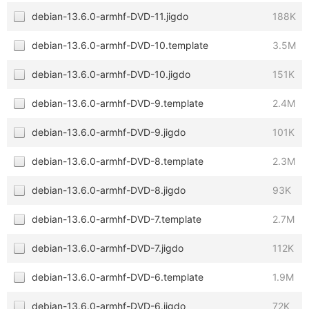
debian-13.6.0-armhf-DVD-11.jigdo
188K
debian-13.6.0-armhf-DVD-10.template
3.5M
debian-13.6.0-armhf-DVD-10.jigdo
151K
debian-13.6.0-armhf-DVD-9.template
2.4M
debian-13.6.0-armhf-DVD-9.jigdo
101K
debian-13.6.0-armhf-DVD-8.template
2.3M
debian-13.6.0-armhf-DVD-8.jigdo
93K
debian-13.6.0-armhf-DVD-7.template
2.7M
debian-13.6.0-armhf-DVD-7.jigdo
112K
debian-13.6.0-armhf-DVD-6.template
1.9M
debian-13.6.0-armhf-DVD-6.jigdo
72K