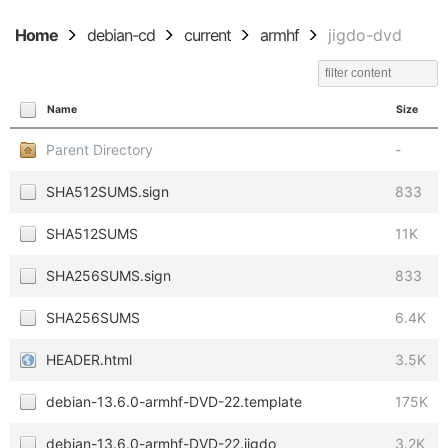
Home
debian-cd
current
armhf
jigdo-dvd
Name
Size
Parent Directory
-
SHA512SUMS.sign
833
SHA512SUMS
11K
SHA256SUMS.sign
833
SHA256SUMS
6.4K
HEADER.html
3.5K
debian-13.6.0-armhf-DVD-22.template
175K
debian-13.6.0-armhf-DVD-22.jigdo
3.2K