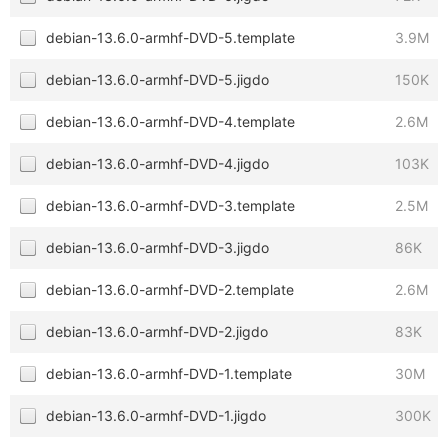
debian-13.6.0-armhf-DVD-5.template
3.9M
debian-13.6.0-armhf-DVD-5.jigdo
150K
debian-13.6.0-armhf-DVD-4.template
2.6M
debian-13.6.0-armhf-DVD-4.jigdo
103K
debian-13.6.0-armhf-DVD-3.template
2.5M
debian-13.6.0-armhf-DVD-3.jigdo
86K
debian-13.6.0-armhf-DVD-2.template
2.6M
debian-13.6.0-armhf-DVD-2.jigdo
83K
debian-13.6.0-armhf-DVD-1.template
30M
debian-13.6.0-armhf-DVD-1.jigdo
300K