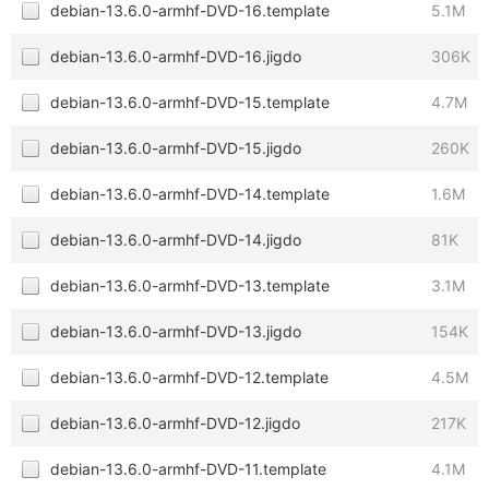
debian-13.6.0-armhf-DVD-16.template
5.1M
debian-13.6.0-armhf-DVD-16.jigdo
306K
debian-13.6.0-armhf-DVD-15.template
4.7M
debian-13.6.0-armhf-DVD-15.jigdo
260K
debian-13.6.0-armhf-DVD-14.template
1.6M
debian-13.6.0-armhf-DVD-14.jigdo
81K
debian-13.6.0-armhf-DVD-13.template
3.1M
debian-13.6.0-armhf-DVD-13.jigdo
154K
debian-13.6.0-armhf-DVD-12.template
4.5M
debian-13.6.0-armhf-DVD-12.jigdo
217K
debian-13.6.0-armhf-DVD-11.template
4.1M