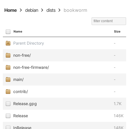
Home
debian
dists
bookworm
Name
Size
Parent Directory
-
non-free/
-
non-free-firmware/
-
main/
-
contrib/
-
Release.gpg
1.7K
Release
146K
InRelease
148K