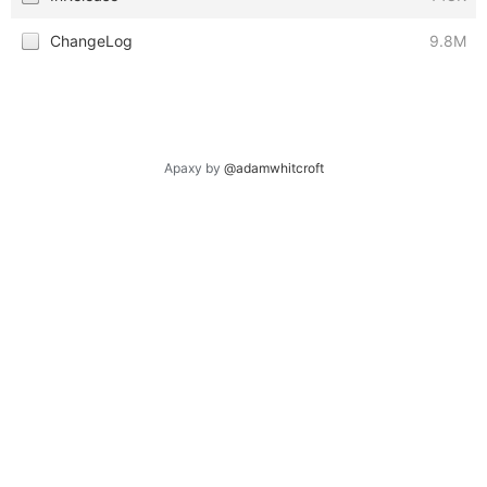
ChangeLog
9.8M
Apaxy by
@adamwhitcroft