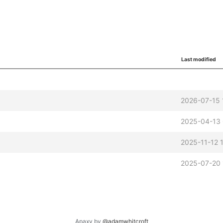
Last modified
2026-07-15 
2025-04-13 
2025-11-12 
2025-07-20 
Apaxy by
@adamwhitcroft