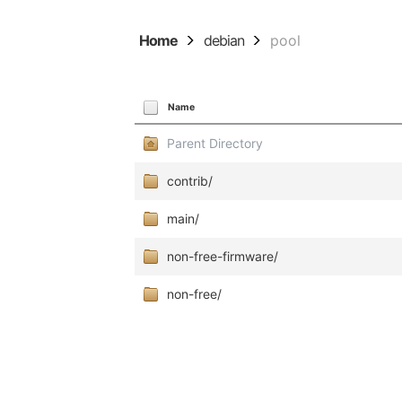
Home
debian
pool
Name
Parent Directory
contrib/
main/
non-free-firmware/
non-free/