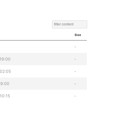
Size
-
19:00
-
02:05
-
19:00
-
10:15
-