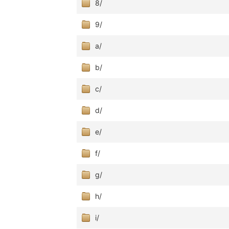
8/
9/
a/
b/
c/
d/
e/
f/
g/
h/
i/