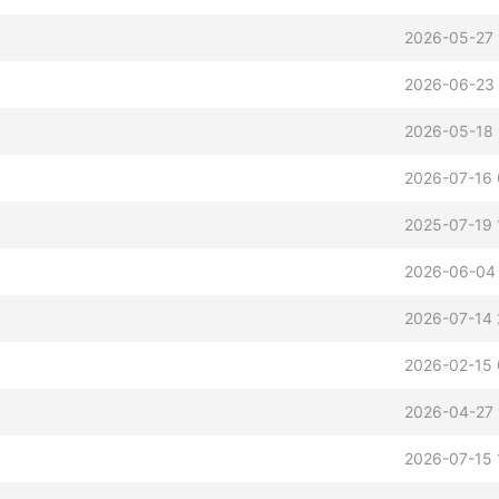
2026-05-27 
2026-06-23 
2026-05-18 
2026-07-16 
2025-07-19 
2026-06-04
2026-07-14 
2026-02-15 
2026-04-27 
2026-07-15 