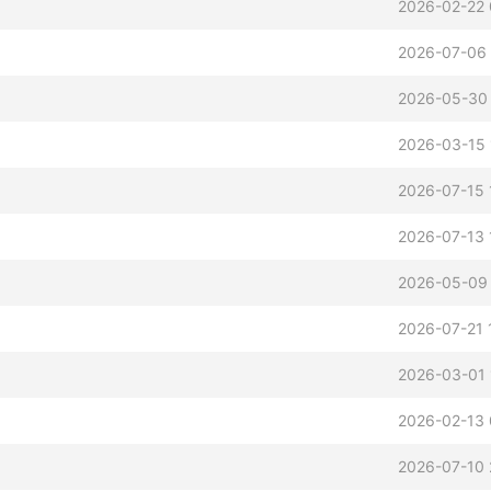
2026-02-22 
2026-07-06 
2026-05-30
2026-03-15 
2026-07-15 
2026-07-13 
2026-05-09 
2026-07-21 
2026-03-01 
2026-02-13 
2026-07-10 