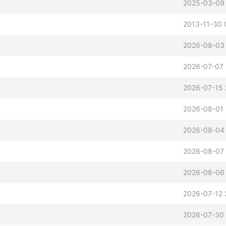
2025-03-09
2013-11-30 
2026-08-03 
2026-07-07 
2026-07-15 
2026-08-01 
2026-08-04 
2026-08-07 
2026-08-06
2026-07-12 
2026-07-30 