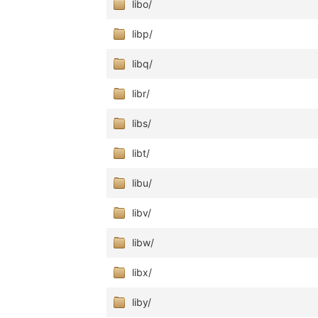
libo/
libp/
libq/
libr/
libs/
libt/
libu/
libv/
libw/
libx/
liby/