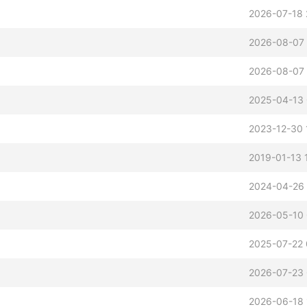
2026-07-18 
2026-08-07 
2026-08-07
2025-04-13 
2023-12-30 
2019-01-13 
2024-04-26
2026-05-10
2025-07-22 
2026-07-23
2026-06-18 