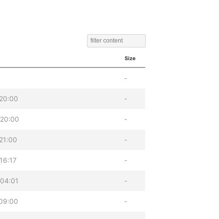
Size
-
20:00
-
 20:00
-
21:00
-
16:17
-
04:01
-
09:00
-