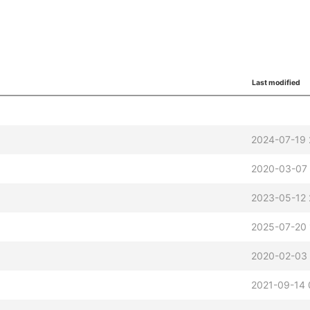
Last modified
2024-07-19 
2020-03-07
2023-05-12 
2025-07-20 
2020-02-03 
2021-09-14 