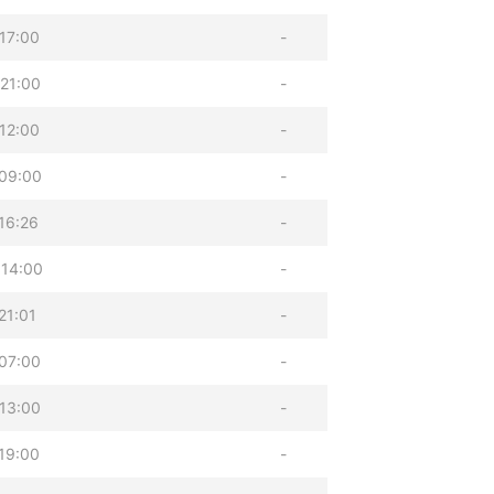
17:00
-
21:00
-
12:00
-
09:00
-
16:26
-
 14:00
-
21:01
-
07:00
-
13:00
-
19:00
-