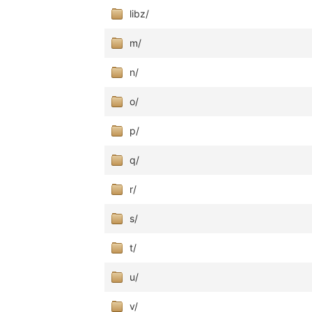
libz/
m/
n/
o/
p/
q/
r/
s/
t/
u/
v/