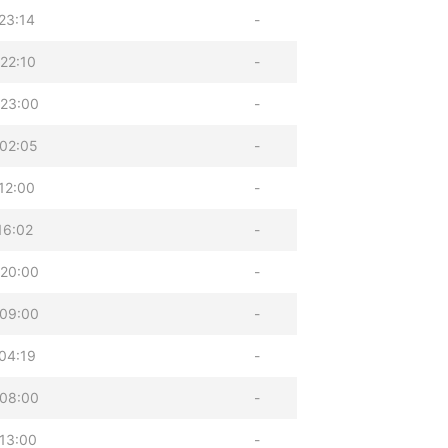
23:14
-
22:10
-
 23:00
-
02:05
-
12:00
-
16:02
-
 20:00
-
 09:00
-
04:19
-
 08:00
-
13:00
-