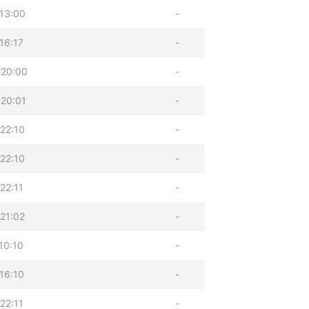
13:00
-
16:17
-
 20:00
-
20:01
-
22:10
-
22:10
-
22:11
-
21:02
-
10:10
-
16:10
-
22:11
-