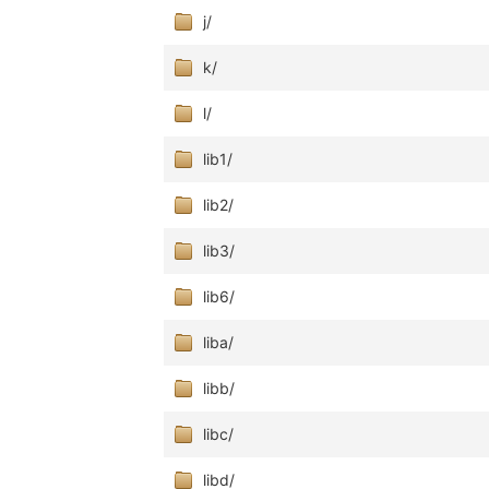
j/
k/
l/
lib1/
lib2/
lib3/
lib6/
liba/
libb/
libc/
libd/