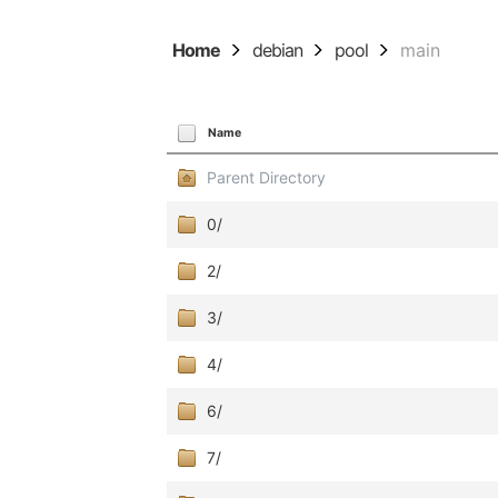
Home
debian
pool
main
Name
Parent Directory
0/
2/
3/
4/
6/
7/