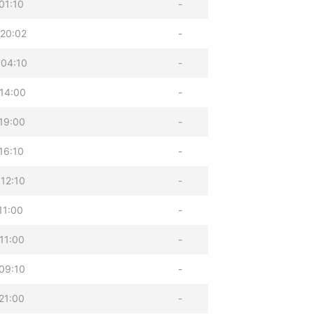
01:10
-
20:02
-
 04:10
-
14:00
-
19:00
-
16:10
-
12:10
-
11:00
-
11:00
-
09:10
-
21:00
-