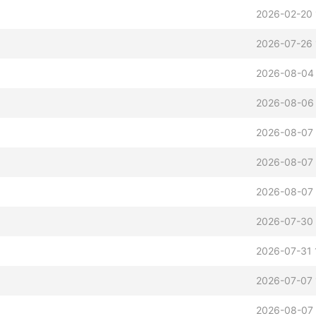
2026-02-20 
2026-07-26 
2026-08-04
2026-08-06 
2026-08-07 
2026-08-07 
2026-08-07 
2026-07-30 
2026-07-31 
2026-07-07 
2026-08-07 