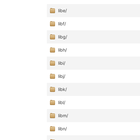
libe/
libf/
libg/
libh/
libi/
libj/
libk/
libl/
libm/
libn/