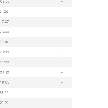
 02:00
-
01:00
-
17:07
-
23:00
-
22:10
-
23:00
-
21:00
-
04:10
-
 19:05
-
23:00
-
21:02
-