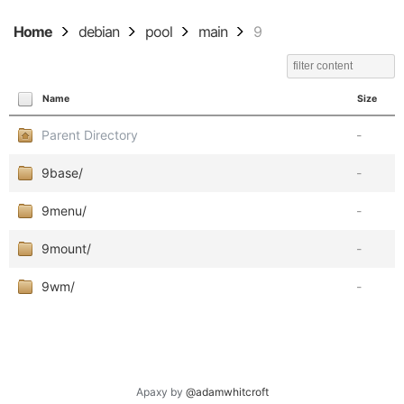
Home
debian
pool
main
9
Name
Size
Parent Directory
-
9base/
-
9menu/
-
9mount/
-
9wm/
-
Apaxy by
@adamwhitcroft