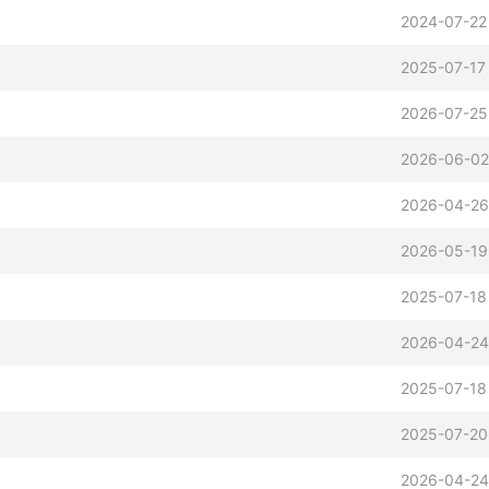
2024-07-22
2025-07-17
2026-07-25
2026-06-02
2026-04-26
2026-05-19
2025-07-18
2026-04-24
2025-07-18
2025-07-20
2026-04-24