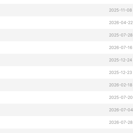
2025-11-08
2026-04-22
2025-07-28
2026-07-16
2025-12-24
2025-12-23
2026-02-18
2025-07-20
2026-07-04
2026-07-28