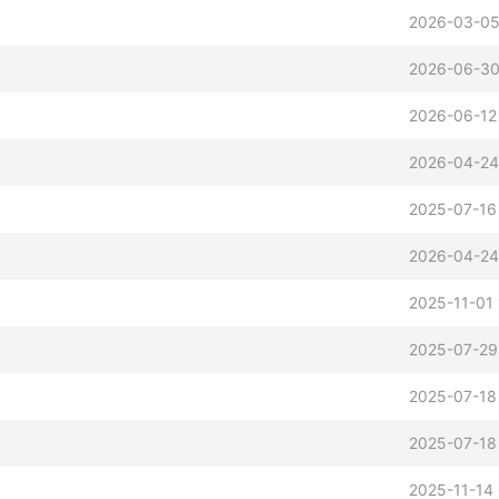
2026-03-05
2026-06-30
2026-06-12
2026-04-24
2025-07-16
2026-04-24
2025-11-01
2025-07-29
2025-07-18
2025-07-18
2025-11-14