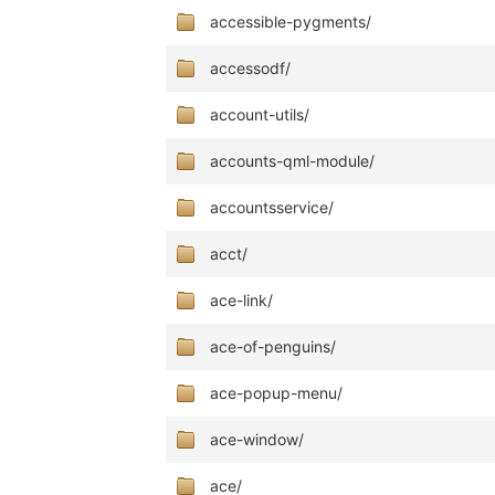
accessible-pygments/
accessodf/
account-utils/
accounts-qml-module/
accountsservice/
acct/
ace-link/
ace-of-penguins/
ace-popup-menu/
ace-window/
ace/