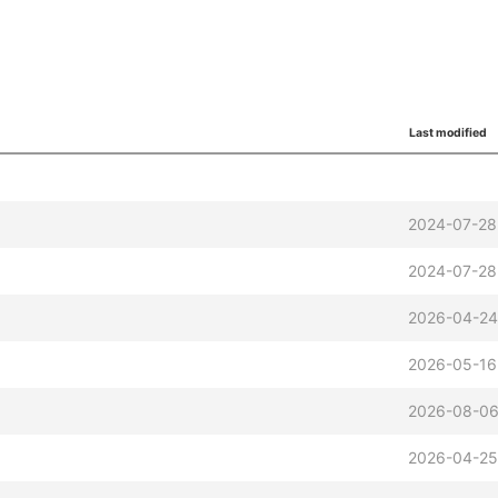
Last modified
2024-07-28
2024-07-28
2026-04-24
2026-05-16
2026-08-06
2026-04-25