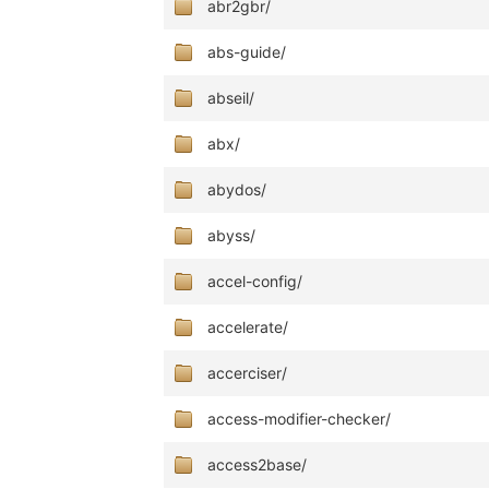
abr2gbr/
abs-guide/
abseil/
abx/
abydos/
abyss/
accel-config/
accelerate/
accerciser/
access-modifier-checker/
access2base/