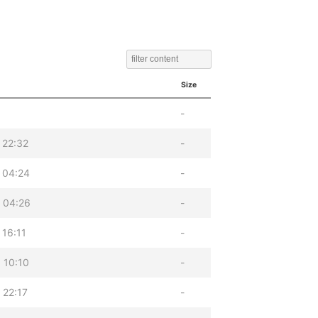
Size
-
 22:32
-
 04:24
-
 04:26
-
 16:11
-
 10:10
-
 22:17
-