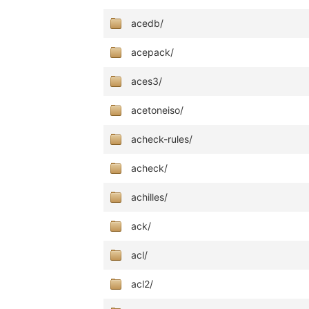
acedb/
acepack/
aces3/
acetoneiso/
acheck-rules/
acheck/
achilles/
ack/
acl/
acl2/