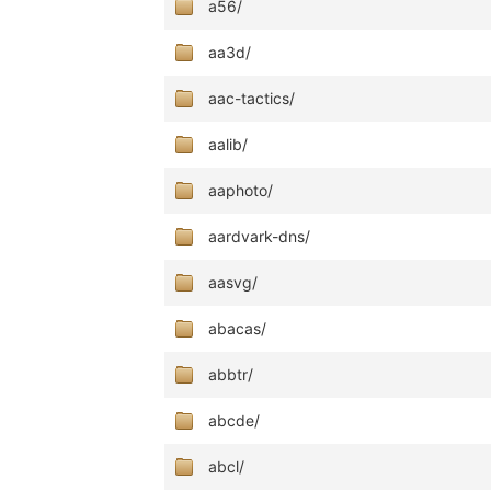
a56/
aa3d/
aac-tactics/
aalib/
aaphoto/
aardvark-dns/
aasvg/
abacas/
abbtr/
abcde/
abcl/