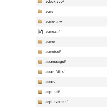
aclock.app/
acm/
acme-tiny/
acme.sh/
acme/
acmetool/
aconnectgui/
acorn-fdisk/
acorn/
acpi-call/
acpi-override/