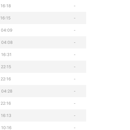
 16:18
-
 16:15
-
 04:09
-
 04:08
-
 16:31
-
 22:15
-
 22:16
-
 04:28
-
 22:16
-
 16:13
-
 10:16
-