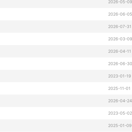
2026-05-09
2026-06-05
2026-07-31 
2026-03-09
2026-04-11
2026-06-30
2023-01-19
2025-11-01 
2026-04-24
2023-05-02
2025-01-09