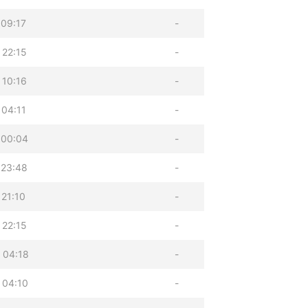
 09:17
-
 22:15
-
 10:16
-
 04:11
-
 00:04
-
 23:48
-
 21:10
-
 22:15
-
 04:18
-
 04:10
-