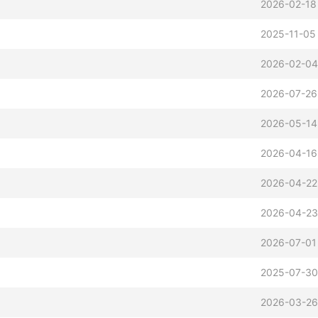
2026-02-18
2025-11-05
2026-02-04
2026-07-26
2026-05-14
2026-04-16
2026-04-22
2026-04-23
2026-07-01
2025-07-30
2026-03-26