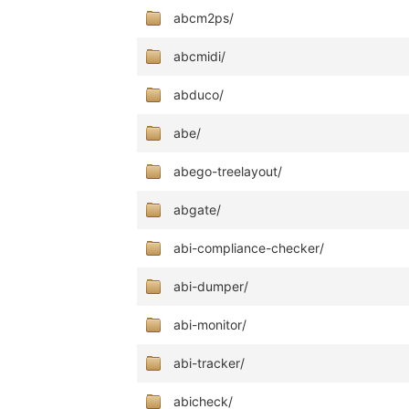
abcm2ps/
abcmidi/
abduco/
abe/
abego-treelayout/
abgate/
abi-compliance-checker/
abi-dumper/
abi-monitor/
abi-tracker/
abicheck/