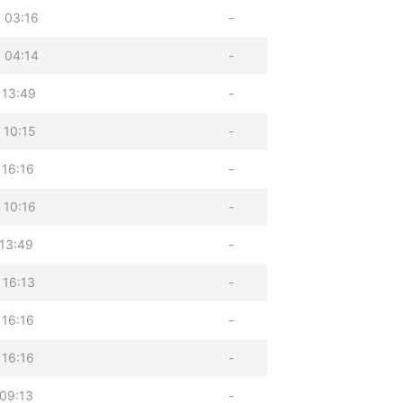
 03:16
-
 04:14
-
 13:49
-
 10:15
-
 16:16
-
 10:16
-
 13:49
-
 16:13
-
 16:16
-
 16:16
-
 09:13
-