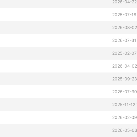
2026-04-22
2025-07-18
2026-08-02
2026-07-31
2025-02-07
2026-04-02
2025-09-23
2026-07-30
2025-11-12 
2026-02-09
2026-05-03