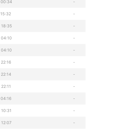
 00:34
-
 15:32
-
 18:35
-
 04:10
-
 04:10
-
 22:16
-
 22:14
-
 22:11
-
 04:16
-
 10:31
-
 12:07
-