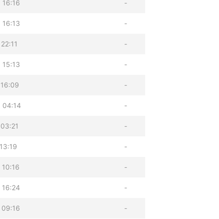
 16:16
-
 16:13
-
22:11
-
 15:13
-
 16:09
-
 04:14
-
 03:21
-
13:19
-
 10:16
-
 16:24
-
 09:16
-