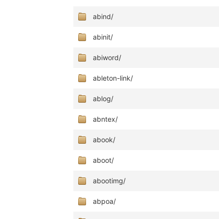
abind/
abinit/
abiword/
ableton-link/
ablog/
abntex/
abook/
aboot/
abootimg/
abpoa/