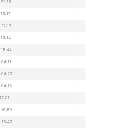
 22:15
-
 16:17
-
 22:13
-
 16:14
-
 15:44
-
 04:11
-
 04:23
-
 04:13
-
17:01
-
 16:50
-
 16:42
-