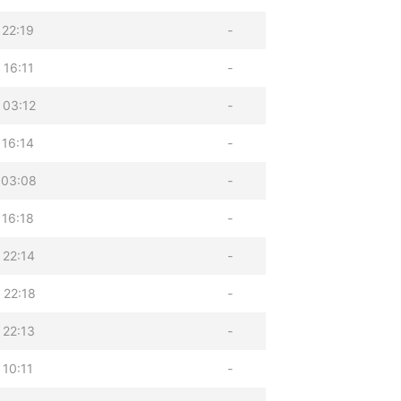
 22:19
-
 16:11
-
 03:12
-
 16:14
-
 03:08
-
 16:18
-
 22:14
-
 22:18
-
 22:13
-
 10:11
-