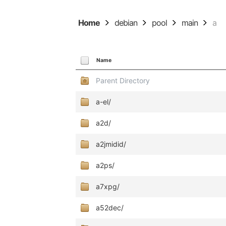
Home
debian
pool
main
a
Name
Parent Directory
a-el/
a2d/
a2jmidid/
a2ps/
a7xpg/
a52dec/