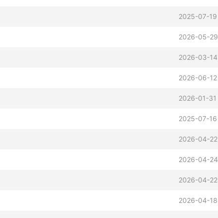
2025-07-19
2026-05-29
2026-03-14
2026-06-12
2026-01-31
2025-07-16
2026-04-22
2026-04-24
2026-04-22
2026-04-18