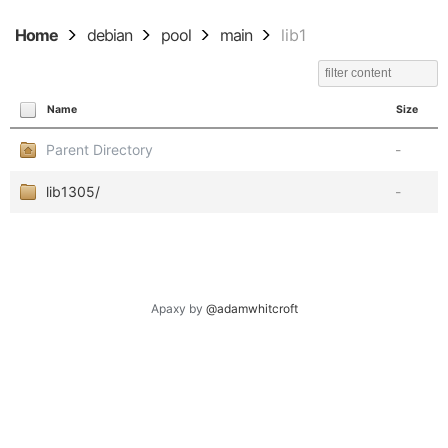
Home
debian
pool
main
lib1
Name
Size
Parent Directory
-
lib1305/
-
Apaxy by
@adamwhitcroft