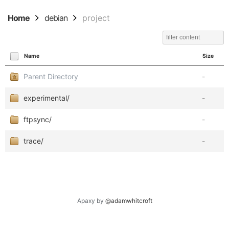
Home
debian
project
Name
Size
Parent Directory
-
experimental/
-
ftpsync/
-
trace/
-
Apaxy by
@adamwhitcroft