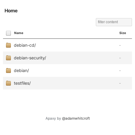
Home
Name
Size
debian-cd/
-
debian-security/
-
debian/
-
testfiles/
-
Apaxy by
@adamwhitcroft