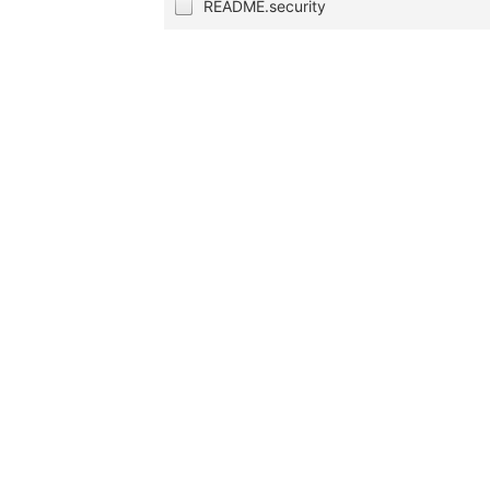
README.security