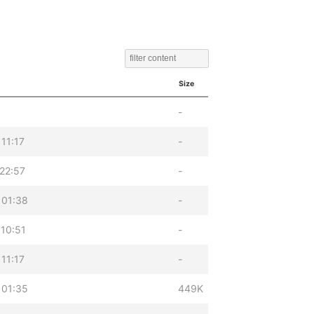
Size
-
11:17
-
22:57
-
 01:38
-
10:51
-
11:17
-
 01:35
449K