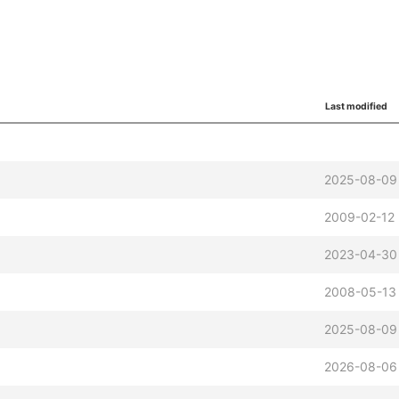
Last modified
2025-08-09 
2009-02-12 
2023-04-30
2008-05-13 
2025-08-09 
2026-08-06