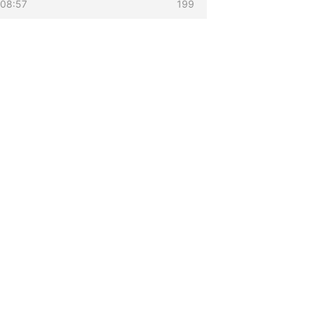
 08:57
199