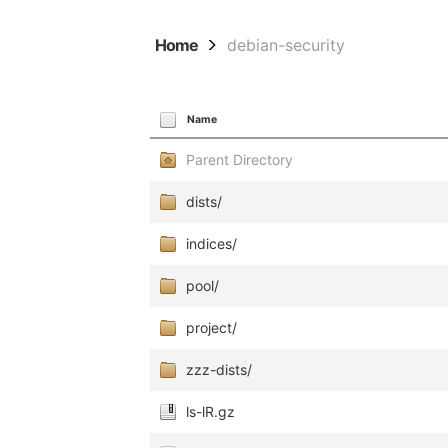
Home
debian-security
Name
Parent Directory
dists/
indices/
pool/
project/
zzz-dists/
ls-lR.gz