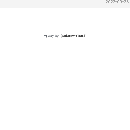
2022-09-28
Apaxy by
@adamwhitcroft