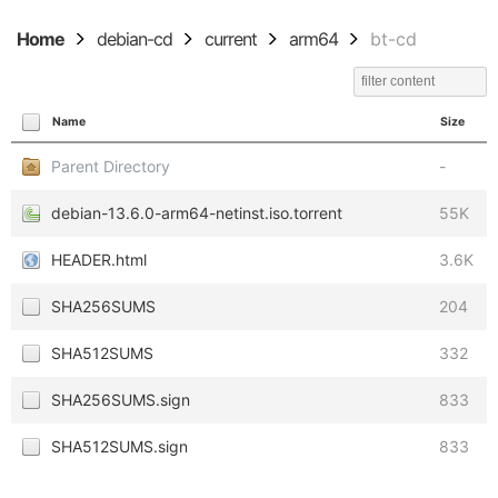
Home
debian-cd
current
arm64
bt-cd
Name
Size
Parent Directory
-
debian-13.6.0-arm64-netinst.iso.torrent
55K
HEADER.html
3.6K
SHA256SUMS
204
SHA512SUMS
332
SHA256SUMS.sign
833
SHA512SUMS.sign
833