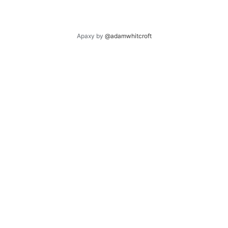
Apaxy by
@adamwhitcroft