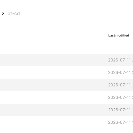
bt-cd
Last modified
2026-07-11 
2026-07-11 
2026-07-11 
2026-07-11 
2026-07-11 
t
2026-07-11 