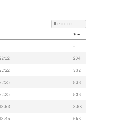
Size
-
22:22
204
22:22
332
22:25
833
22:25
833
13:53
3.6K
13:45
55K