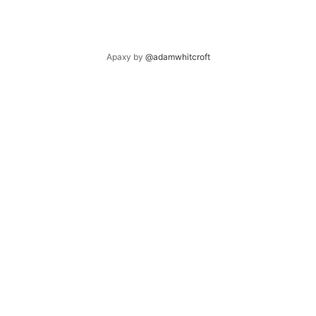
Apaxy by
@adamwhitcroft