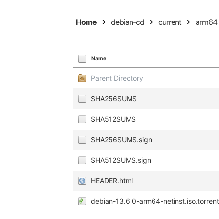
Home
debian-cd
current
arm64
Name
Parent Directory
SHA256SUMS
SHA512SUMS
SHA256SUMS.sign
SHA512SUMS.sign
HEADER.html
debian-13.6.0-arm64-netinst.iso.torren