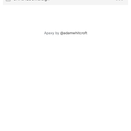
Apaxy by
@adamwhitcroft