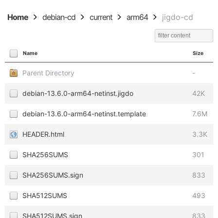
Home
debian-cd
current
arm64
jigdo-cd
Name
Size
Parent Directory
-
debian-13.6.0-arm64-netinst.jigdo
42K
debian-13.6.0-arm64-netinst.template
7.6M
HEADER.html
3.3K
SHA256SUMS
301
SHA256SUMS.sign
833
SHA512SUMS
493
SHA512SUMS.sign
833