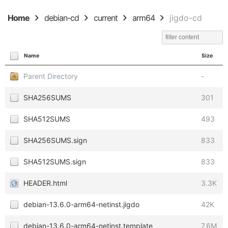
Home
debian-cd
current
arm64
jigdo-cd
Name
Size
Parent Directory
-
SHA256SUMS
301
SHA512SUMS
493
SHA256SUMS.sign
833
SHA512SUMS.sign
833
HEADER.html
3.3K
debian-13.6.0-arm64-netinst.jigdo
42K
debian-13.6.0-arm64-netinst.template
7.6M