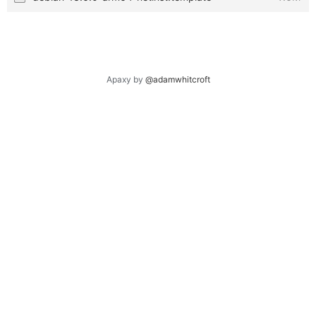
Apaxy by
@adamwhitcroft