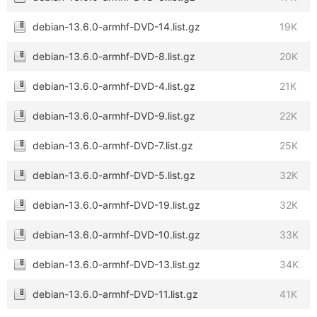
debian-13.6.0-armhf-DVD-14.list.gz
19K
debian-13.6.0-armhf-DVD-8.list.gz
20K
debian-13.6.0-armhf-DVD-4.list.gz
21K
debian-13.6.0-armhf-DVD-9.list.gz
22K
debian-13.6.0-armhf-DVD-7.list.gz
25K
debian-13.6.0-armhf-DVD-5.list.gz
32K
debian-13.6.0-armhf-DVD-19.list.gz
32K
debian-13.6.0-armhf-DVD-10.list.gz
33K
debian-13.6.0-armhf-DVD-13.list.gz
34K
debian-13.6.0-armhf-DVD-11.list.gz
41K