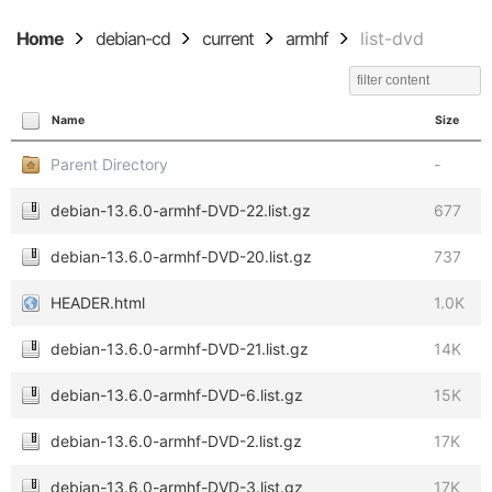
Home
debian-cd
current
armhf
list-dvd
Name
Size
Parent Directory
-
debian-13.6.0-armhf-DVD-22.list.gz
677
debian-13.6.0-armhf-DVD-20.list.gz
737
HEADER.html
1.0K
debian-13.6.0-armhf-DVD-21.list.gz
14K
debian-13.6.0-armhf-DVD-6.list.gz
15K
debian-13.6.0-armhf-DVD-2.list.gz
17K
debian-13.6.0-armhf-DVD-3.list.gz
17K