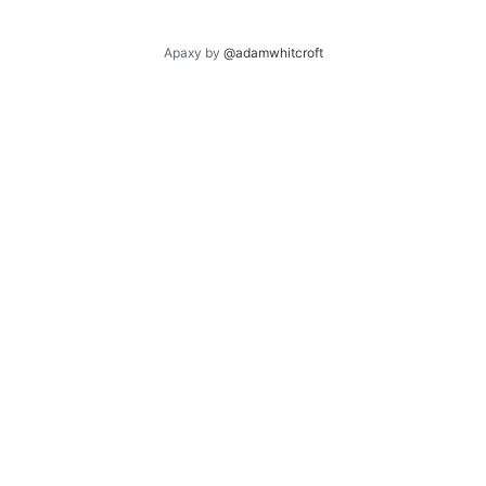
Apaxy by
@adamwhitcroft