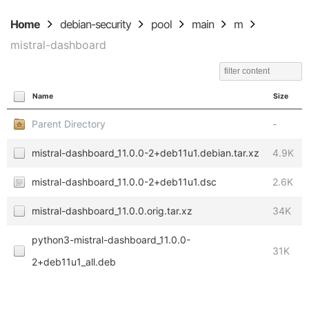
Home
debian-security
pool
main
m
mistral-dashboard
Name
Size
Parent Directory
-
mistral-dashboard_11.0.0-2+deb11u1.debian.tar.xz
4.9K
mistral-dashboard_11.0.0-2+deb11u1.dsc
2.6K
mistral-dashboard_11.0.0.orig.tar.xz
34K
python3-mistral-dashboard_11.0.0-
31K
2+deb11u1_all.deb