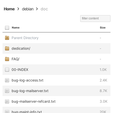
Home
debian
doc
Name
Size
Parent Directory
-
dedication/
-
FAQ/
-
00-INDEX
1.0K
bug-log-access.txt
2.4K
bug-log-mailserver.txt
8.7K
bug-mailserver-refcard.txt
3.0K
bug-maint-info.txt
20K