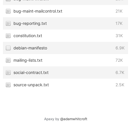
bug-maint-mailcontrol.txt
21K
bug-reporting.txt
17K
constitution.txt
31K
debian-manifesto
6.9K
mailing-lists.txt
72K
social-contract.txt
6.7K
source-unpack.txt
2.5K
Apaxy by
@adamwhitcroft