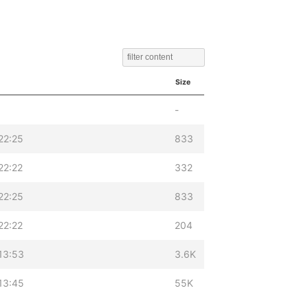
Size
-
22:25
833
22:22
332
22:25
833
22:22
204
13:53
3.6K
13:45
55K