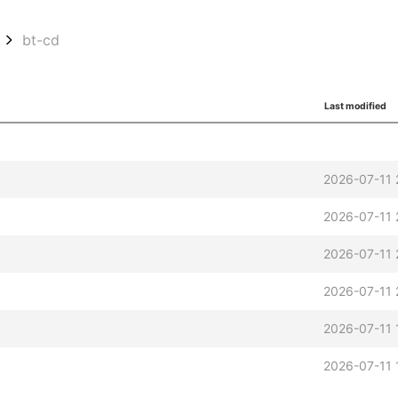
bt-cd
Last modified
2026-07-11 
2026-07-11 
2026-07-11 
2026-07-11 
2026-07-11 
t
2026-07-11 