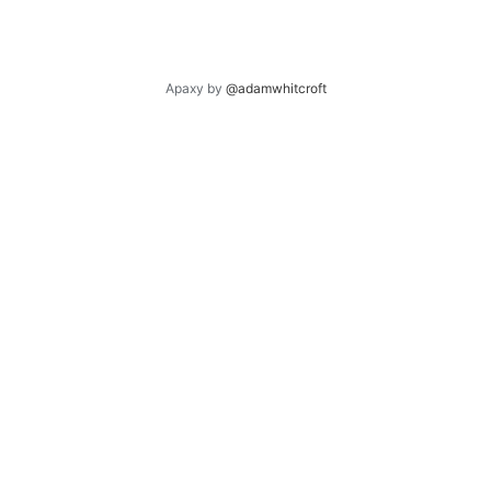
Apaxy by
@adamwhitcroft