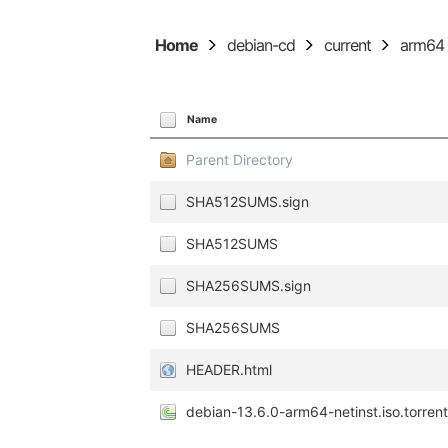
Home
debian-cd
current
arm64
Name
Parent Directory
SHA512SUMS.sign
SHA512SUMS
SHA256SUMS.sign
SHA256SUMS
HEADER.html
debian-13.6.0-arm64-netinst.iso.torren