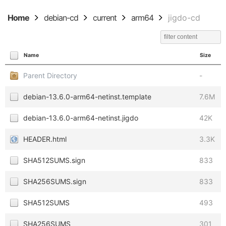
Home
debian-cd
current
arm64
jigdo-cd
Name
Size
Parent Directory
-
debian-13.6.0-arm64-netinst.template
7.6M
debian-13.6.0-arm64-netinst.jigdo
42K
HEADER.html
3.3K
SHA512SUMS.sign
833
SHA256SUMS.sign
833
SHA512SUMS
493
SHA256SUMS
301