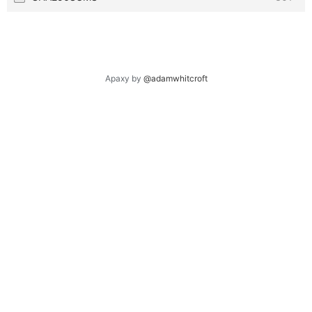
Apaxy by
@adamwhitcroft