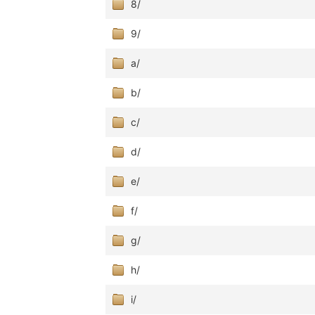
8/
9/
a/
b/
c/
d/
e/
f/
g/
h/
i/