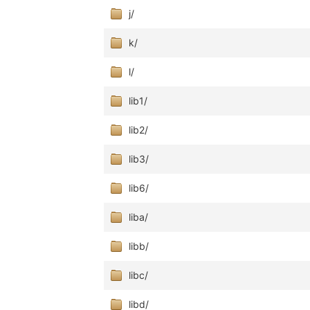
j/
k/
l/
lib1/
lib2/
lib3/
lib6/
liba/
libb/
libc/
libd/