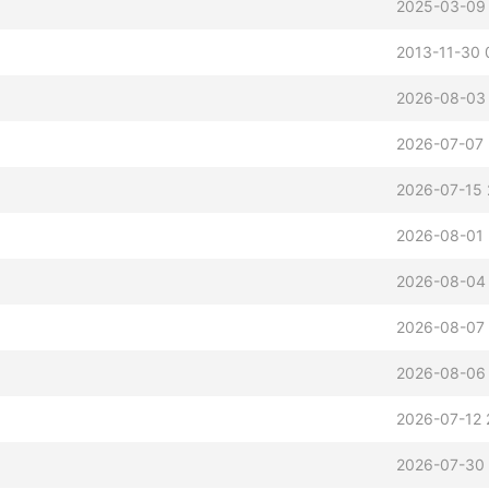
2025-03-09
2013-11-30 
2026-08-03 
2026-07-07 
2026-07-15 
2026-08-01 
2026-08-04 
2026-08-07 
2026-08-06
2026-07-12 
2026-07-30 