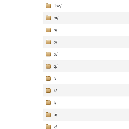
libz/
m/
n/
o/
p/
q/
r/
s/
t/
u/
v/