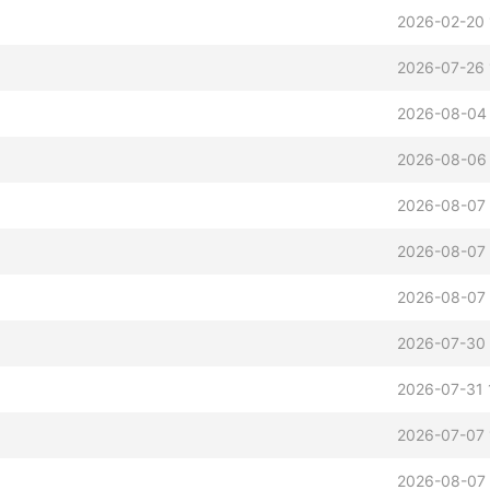
2026-02-20 
2026-07-26 
2026-08-04
2026-08-06 
2026-08-07 
2026-08-07 
2026-08-07 
2026-07-30 
2026-07-31 
2026-07-07 
2026-08-07 