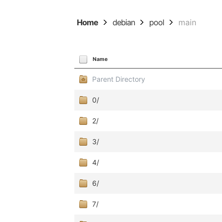
Home
debian
pool
main
Name
Parent Directory
0/
2/
3/
4/
6/
7/