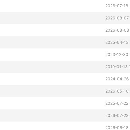
2026-07-18 
2026-08-07 
2026-08-08
2025-04-13 
2023-12-30 
2019-01-13 
2024-04-26
2026-05-10
2025-07-22 
2026-07-23
2026-06-18 