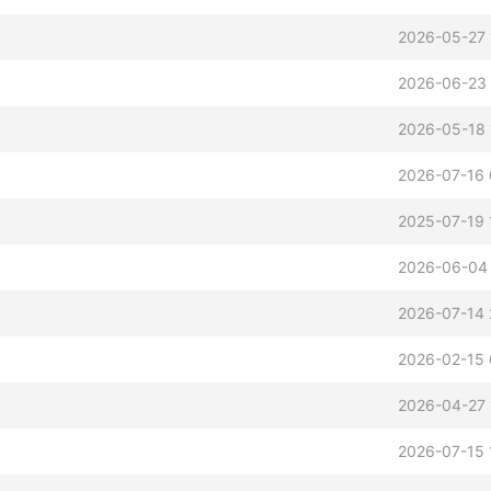
2026-05-27 
2026-06-23 
2026-05-18 
2026-07-16 
2025-07-19 
2026-06-04
2026-07-14 
2026-02-15 
2026-04-27 
2026-07-15 