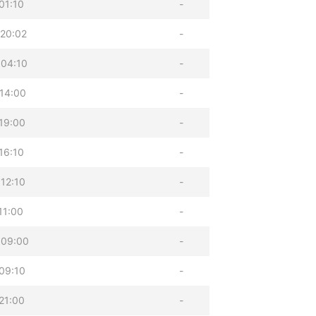
01:10
-
20:02
-
 04:10
-
14:00
-
19:00
-
16:10
-
12:10
-
11:00
-
 09:00
-
09:10
-
21:00
-