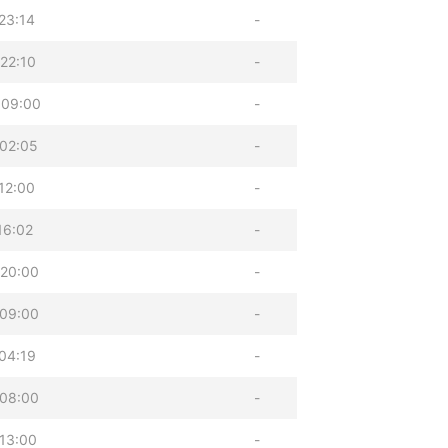
23:14
-
22:10
-
 09:00
-
02:05
-
12:00
-
16:02
-
 20:00
-
 09:00
-
04:19
-
 08:00
-
13:00
-