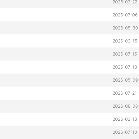
2026-02-22 
2026-07-06 
2026-05-30
2026-03-15 
2026-07-15 
2026-07-13 
2026-05-09 
2026-07-21 
2026-08-08
2026-02-13 
2026-07-10 