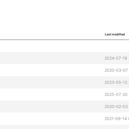
Last modified
2024-07-19 
2020-03-07
2023-05-12 
2025-07-20 
2020-02-03 
2021-09-14 