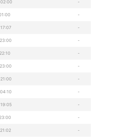
 02:00
-
01:00
-
17:07
-
23:00
-
22:10
-
23:00
-
21:00
-
04:10
-
 19:05
-
23:00
-
21:02
-