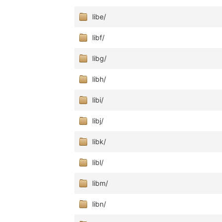
libe/
libf/
libg/
libh/
libi/
libj/
libk/
libl/
libm/
libn/