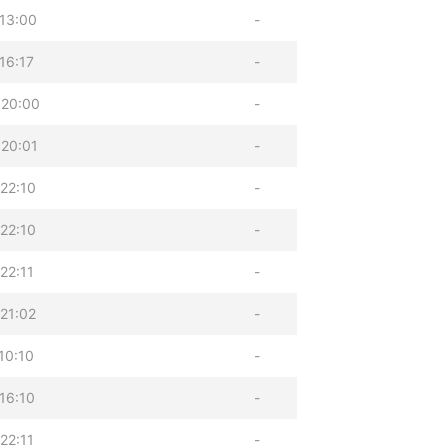
13:00
-
16:17
-
 20:00
-
20:01
-
22:10
-
22:10
-
22:11
-
21:02
-
10:10
-
16:10
-
22:11
-