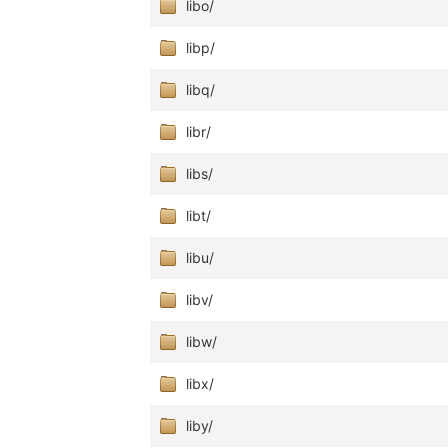
libo/
libp/
libq/
libr/
libs/
libt/
libu/
libv/
libw/
libx/
liby/