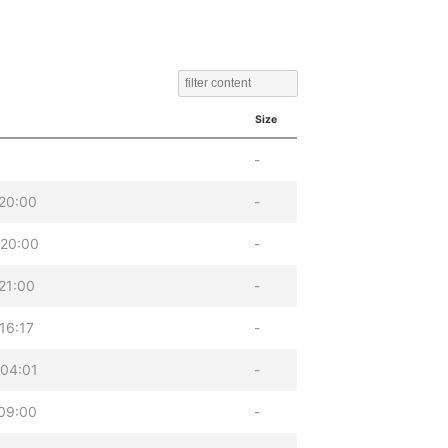
Size
-
20:00
-
 20:00
-
21:00
-
16:17
-
04:01
-
09:00
-