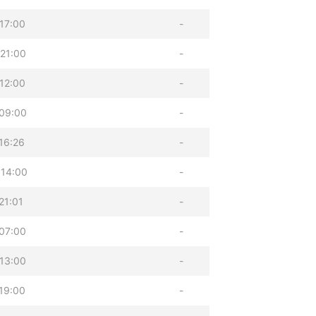
17:00
-
21:00
-
12:00
-
09:00
-
16:26
-
 14:00
-
21:01
-
07:00
-
13:00
-
19:00
-