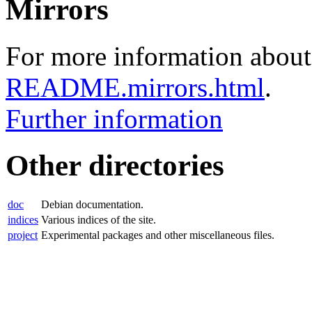
Mirrors
For more information about 
README.mirrors.html
.
Further information
Other directories
doc
Debian documentation.
indices
Various indices of the site.
project
Experimental packages and other miscellaneous files.