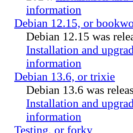
information
Debian 12.15, or bookw
Debian 12.15 was relea
Installation and upgrad
information
Debian 13.6, or trixie
Debian 13.6 was releas
Installation and upgrad
information
Testing, or forky