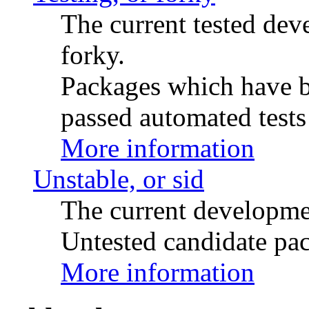
The current tested de
forky.
Packages which have be
passed automated tests 
More information
Unstable, or sid
The current developme
Untested candidate pac
More information