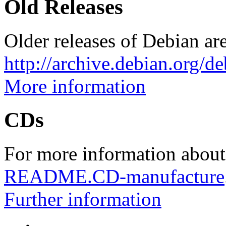
Old Releases
Older releases of Debian are
http://archive.debian.org/d
More information
CDs
For more information about
README.CD-manufacture
Further information