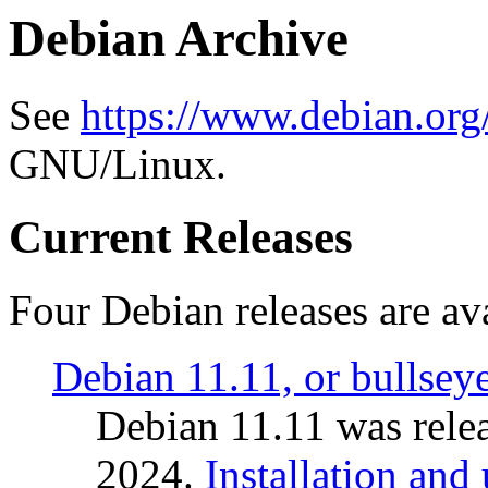
Debian Archive
See
https://www.debian.org
GNU/Linux.
Current Releases
Four Debian releases are ava
Debian 11.11, or bullsey
Debian 11.11 was rele
2024.
Installation and